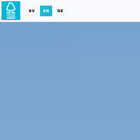
SV
EN
DE