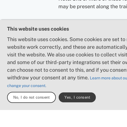
may be present along the trai
This website uses cookies
This website uses cookies. Some cookies are set to
website work correctly, and these are automaticall
visit the website. We also use cookies to collect visit
and some of our third-party integrations set their o
can choose not to consent to this, and if you consen
withdraw your consent at any time.
Learn more about ou
change your consent.
No, I do not consent
Yes, I consent