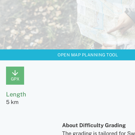
OPEN MAP PLANNING TOOL
GPX
Length
5 km
About Difficulty Grading
The grading is tailored for S