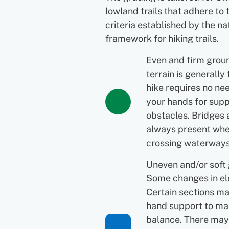
lowland trails that adhere to 
criteria established by the na
framework for hiking trails.
Even and firm grou
terrain is generally 
hike requires no ne
your hands for supp
obstacles. Bridges 
always present wh
crossing waterways
Uneven and/or soft
Some changes in el
Certain sections ma
hand support to ma
balance. There may