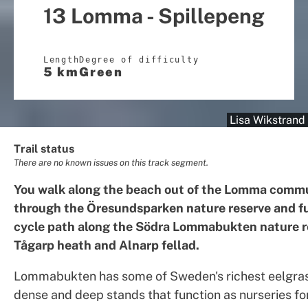
13 Lomma - Spillepeng
Length
Degree of difficulty
5 km
Green
Lisa Wikstrand
Trail status
There are no known issues on this track segment.
You walk along the beach out of the Lomma commu
through the Öresundsparken nature reserve and fu
cycle path along the Södra Lommabukten nature r
Tågarp heath and Alnarp fellad.
Lommabukten has some of Sweden's richest eelgras
dense and deep stands that function as nurseries fo