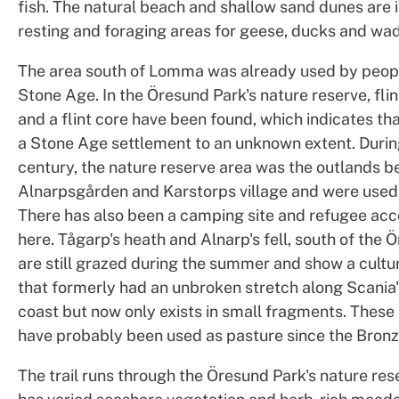
fish. The natural beach and shallow sand dunes are
resting and foraging areas for geese, ducks and wad
The area south of Lomma was already used by peopl
Stone Age. In the Öresund Park's nature reserve, fli
and a flint core have been found, which indicates tha
a Stone Age settlement to an unknown extent. Durin
century, the nature reserve area was the outlands b
Alnarpsgården and Karstorps village and were used
There has also been a camping site and refugee a
here. Tågarp's heath and Alnarp's fell, south of the 
are still grazed during the summer and show a cultu
that formerly had an unbroken stretch along Scania
coast but now only exists in small fragments. The
have probably been used as pasture since the Bron
The trail runs through the Öresund Park's nature res