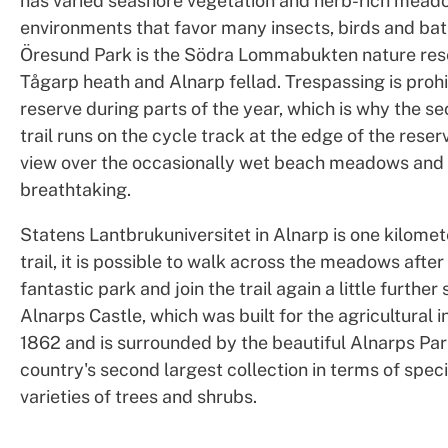
has varied seashore vegetation and herb-rich mead
environments that favor many insects, birds and bat
Öresund Park is the Södra Lommabukten nature res
Tågarp heath and Alnarp fellad. Trespassing is prohi
reserve during parts of the year, which is why the se
trail runs on the cycle track at the edge of the reser
view over the occasionally wet beach meadows and t
breathtaking.
Statens Lantbrukuniversitet in Alnarp is one kilomet
trail, it is possible to walk across the meadows after
fantastic park and join the trail again a little further
Alnarps Castle, which was built for the agricultural in
1862 and is surrounded by the beautiful Alnarps Par
country's second largest collection in terms of spec
varieties of trees and shrubs.