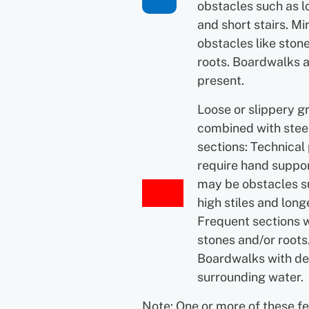
obstacles such as l
and short stairs. Mi
obstacles like ston
roots. Boardwalks 
present.
Loose or slippery g
combined with ste
sections: Technical
require hand suppor
may be obstacles s
high stiles and longe
Frequent sections 
stones and/or roots
Boardwalks with d
surrounding water.
Note: One or more of these f