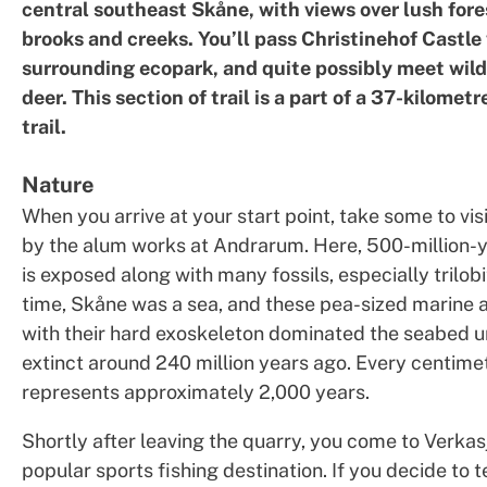
central southeast Skåne, with views over lush fore
brooks and creeks. You’ll pass Christinehof Castle 
surrounding ecopark, and quite possibly meet wild
deer. This section of trail is a part of a 37-kilometr
trail.
Nature
When you arrive at your start point, take some to vis
by the alum works at Andrarum. Here, 500-million-y
is exposed along with many fossils, especially trilobi
time, Skåne was a sea, and these pea-sized marine 
with their hard exoskeleton dominated the seabed u
extinct around 240 million years ago. Every centimet
represents approximately 2,000 years.
Shortly after leaving the quarry, you come to Verkas
popular sports fishing destination. If you decide to t