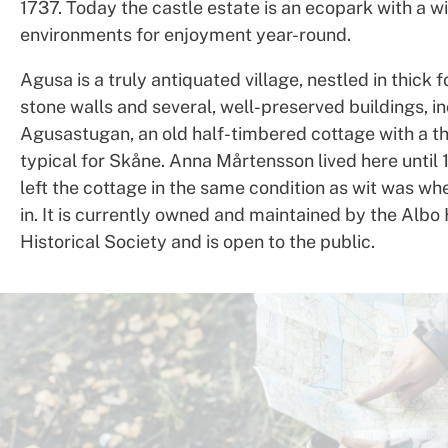
1737. Today the castle estate is an ecopark with a wi
environments for enjoyment year-round.
Agusa is a truly antiquated village, nestled in thick f
stone walls and several, well-preserved buildings, i
Agusastugan, an old half-timbered cottage with a th
typical for Skåne. Anna Mårtensson lived here until 
left the cottage in the same condition as wit was w
in. It is currently owned and maintained by the Albo
Historical Society and is open to the public.