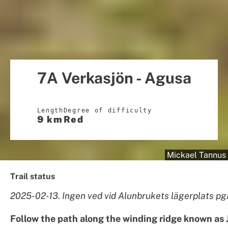
7A Verkasjön - Agusa
Length
Degree of difficulty
9 km
Red
Mickael Tannus
Trail status
2025-02-13. Ingen ved vid Alunbrukets lägerplats pg
Follow the path along the winding ridge known as 