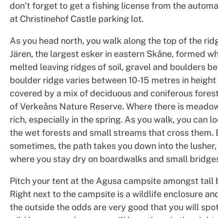
don’t forget to get a fishing license from the autom
at Christinehof Castle parking lot.
As you head north, you walk along the top of the rid
Jären, the largest esker in eastern Skåne, formed w
melted leaving ridges of soil, gravel and boulders be
boulder ridge varies between 10-15 metres in height 
covered by a mix of deciduous and coniferous forest,
of Verkeåns Nature Reserve. Where there is meadow, 
rich, especially in the spring. As you walk, you can 
the wet forests and small streams that cross them. 
sometimes, the path takes you down into the lusher,
where you stay dry on boardwalks and small bridge
Pitch your tent at the Agusa campsite amongst tall 
Right next to the campsite is a wildlife enclosure a
the outside the odds are very good that you will spo