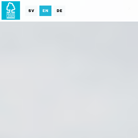
SV
EN
DE