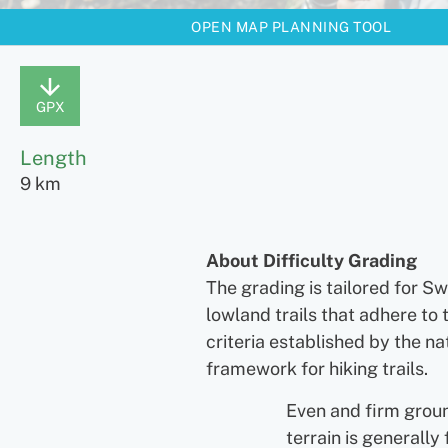
OPEN MAP PLANNING TOOL
GPX
Length
9 km
About Difficulty Grading
The grading is tailored for S
lowland trails that adhere to 
criteria established by the na
framework for hiking trails.
Even and firm grou
terrain is generally 