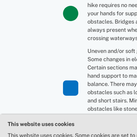
hike requires no ne
your hands for supp
obstacles. Bridges 
always present wh
crossing waterways
Uneven and/or soft
Some changes in el
Certain sections ma
hand support to ma
balance. There may
obstacles such as l
and short stairs. Mi
obstacles like ston
roots. Boardwalks 
This website uses cookies
present.
This website uses cookies. Some cookies are set to