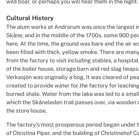
wild boar, or perhaps you will hear them in the night.
Cultural History
The alum works at Andrarum was once the largest in
Skåne, and in the middle of the 1700s, some 900 peo
here. At the time, the ground was bare and the air w
been filled with thick, yellow smoke. There are man
from the factory to visit including stables, a hospita
of the boiler house, storage barn and red slag heaps
Verkasjön was originally a bog. It was cleared of pe
created to provide water for the factory for leaching
burned shale. Water from the lake was led to a smal
which the Skåneleden trail passes over, via wooden 
the store house.
The factory’s most prosperous period began under 
of Christina Piper, and the building of Christinehof C