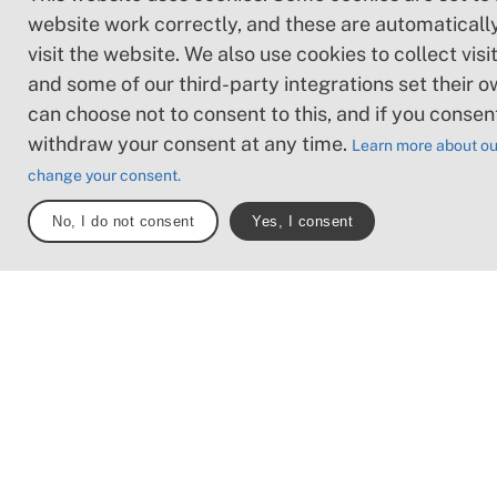
Loose or slippery g
website work correctly, and these are automaticall
combined with ste
visit the website. We also use cookies to collect visit
sections: Technical
and some of our third-party integrations set their o
require hand suppor
can choose not to consent to this, and if you consen
may be obstacles s
withdraw your consent at any time.
Learn more about ou
high stiles and longe
change your consent.
Frequent sections 
stones and/or roots
No, I do not consent
Yes, I consent
Boardwalks with d
surrounding water.
Note: One or more of these f
may be present along the trai