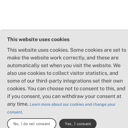
This website uses cookies
This website uses cookies. Some cookies are set to
make the website work correctly, and these are
automatically set when you visit the website. We
also use cookies to collect visitor statistics, and
some of our third-party integrations set their own
cookies. You can choose not to consent to this, and
if you consent, you can withdraw your consent at
any time.
Learn more about our cookies and change your
consent.
No, I do not consent
Yes, I consent