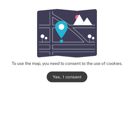
To use the map, you need to consent to the use of cookies.
Yes, I consent