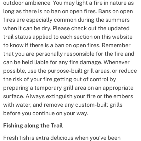
outdoor ambience. You may light a fire in nature as
long as there is no ban on open fires. Bans on open
fires are especially common during the summers
when it can be dry. Please check out the updated
trail status applied to each section on this website
to know if there is a ban on open fires. Remember
that you are personally responsible for the fire and
can be held liable for any fire damage. Whenever
possible, use the purpose-built grill areas, or reduce
the risk of your fire getting out of control by
preparing a temporary grill area on an appropriate
surface. Always extinguish your fire or the embers
with water, and remove any custom-built grills
before you continue on your way.
Fishing along the Trail
Fresh fish is extra delicious when you’ve been