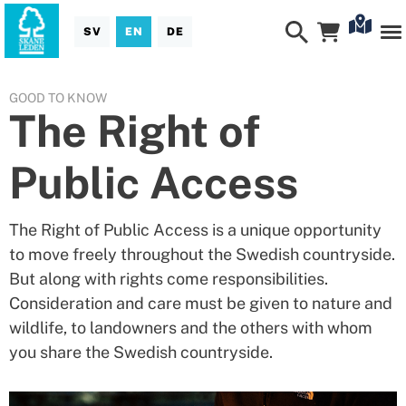
SV
EN
DE
GOOD TO KNOW
The Right of
Public Access
The Right of Public Access is a unique opportunity
to move freely throughout the Swedish countryside.
But along with rights come responsibilities.
Consideration and care must be given to nature and
wildlife, to landowners and the others with whom
you share the Swedish countryside.