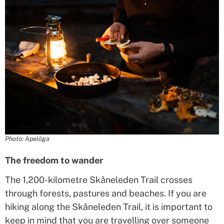
Photo: Apelöga
The freedom to wander
The 1,200-kilometre Skåneleden Trail crosses
through forests, pastures and beaches. If you are
hiking along the Skåneleden Trail, it is important to
keep in mind that you are travelling over someone