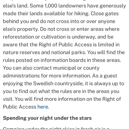
else’s land. Some 1,000 landowners have generously
made their lands available for hiking. Close gates
behind you and do not cross into or over anyone
else’s property. Do not cross or enter areas where
reforestation or cultivation is underway, and be
aware that the Right of Public Access is limited in
nature reserves and national parks. You will find the
rules posted on information boards in these areas.
You can also contact municipal or county
administrations for more information. As a guest
enjoying the Swedish countryside, it is always up to
you to find out what the rules are in the areas you
visit. You will find more information on the Right of
Public Access
here
.
Spending your night under the stars