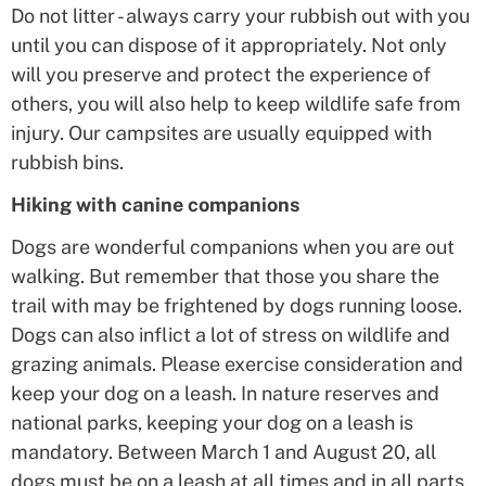
Do not litter - always carry your rubbish out with you
until you can dispose of it appropriately. Not only
will you preserve and protect the experience of
others, you will also help to keep wildlife safe from
injury. Our campsites are usually equipped with
rubbish bins.
Hiking with canine companions
Dogs are wonderful companions when you are out
walking. But remember that those you share the
trail with may be frightened by dogs running loose.
Dogs can also inflict a lot of stress on wildlife and
grazing animals. Please exercise consideration and
keep your dog on a leash. In nature reserves and
national parks, keeping your dog on a leash is
mandatory. Between March 1 and August 20, all
dogs must be on a leash at all times and in all parts