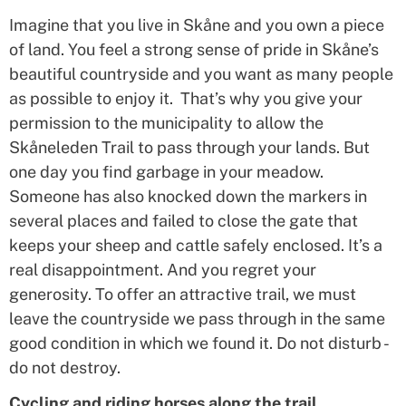
Imagine that you live in Skåne and you own a piece
of land. You feel a strong sense of pride in Skåne’s
beautiful countryside and you want as many people
as possible to enjoy it. That’s why you give your
permission to the municipality to allow the
Skåneleden Trail to pass through your lands. But
one day you find garbage in your meadow.
Someone has also knocked down the markers in
several places and failed to close the gate that
keeps your sheep and cattle safely enclosed. It’s a
real disappointment. And you regret your
generosity. To offer an attractive trail, we must
leave the countryside we pass through in the same
good condition in which we found it. Do not disturb -
do not destroy.
Cycling and riding horses along the trail