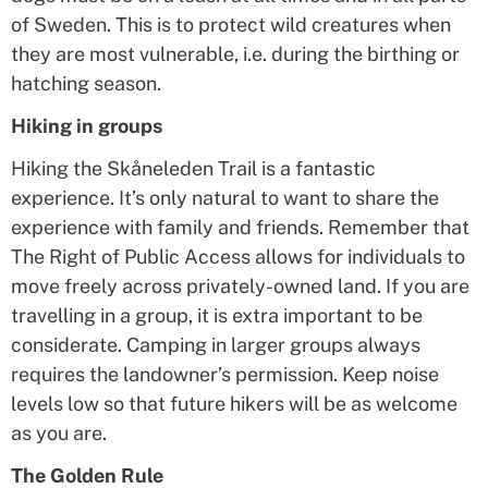
of Sweden. This is to protect wild creatures when
they are most vulnerable, i.e. during the birthing or
hatching season.
Hiking in groups
Hiking the Skåneleden Trail is a fantastic
experience. It’s only natural to want to share the
experience with family and friends. Remember that
The Right of Public Access allows for individuals to
move freely across privately-owned land. If you are
travelling in a group, it is extra important to be
considerate. Camping in larger groups always
requires the landowner’s permission. Keep noise
levels low so that future hikers will be as welcome
as you are.
The Golden Rule