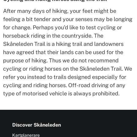
After many days of hiking, your feet might be
feeling a bit tender and your senses may be longing
for change. Perhaps you’d like to test cycling or
horseback riding in the countryside. The
Skåneleden Trail is a hiking trail and landowners
have agreed that their lands can be used for the
purpose of hiking. Thus we do not recommend
cycling or riding horses on the Skåneleden Trail. We
refer you instead to trails designed especially for
cycling and riding horses. Off-road driving of any
type of motorised vehicle is always prohibited.
Discover Skåneleden
Kartplanerare