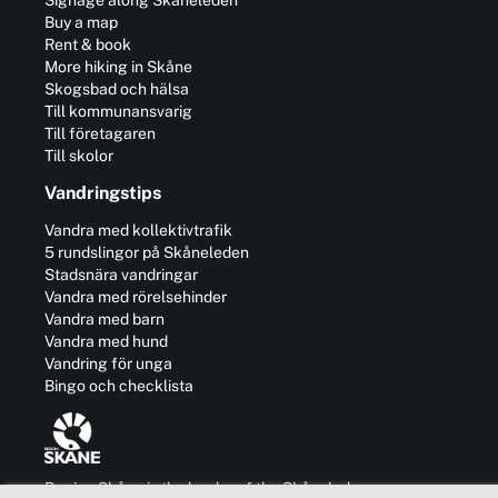
Buy a map
Rent & book
More hiking in Skåne
Skogsbad och hälsa
Till kommunansvarig
Till företagaren
Till skolor
Vandringstips
Vandra med kollektivtrafik
5 rundslingor på Skåneleden
Stadsnära vandringar
Vandra med rörelsehinder
Vandra med barn
Vandra med hund
Vandring för unga
Bingo och checklista
Region Skåne is the leader of the Skåneleden