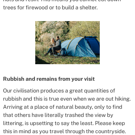
trees for firewood or to build a shelter.
Rubbish and remains from your visit
Our civilisation produces a great quantities of
rubbish and this is true even when we are out hiking.
Arriving at a place of natural beauty, only to find
that others have literally trashed the view by
littering, is upsetting to say the least. Please keep
this in mind as you travel through the countryside.