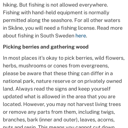
hiking. But fishing is not allowed everywhere.
Fishing with hand-held equipment is normally
permitted along the seashore. For all other waters
in Skåne, you will need a fishing license. Read more
about fishing in South Sweden
here
.
Picking berries and gathering wood
In most places it’s okay to pick berries, wild flowers,
herbs, mushrooms or cones from evergreens,
please be aware that these thing can differ in a
national park, nature reserve or on privately owned
land. Always read the signs and keep yourself
updated what is allowed in the area that you are
located. However, you may not harvest living trees
or remove any parts from them, including twigs,
branches, bark (inner and outer), leaves, acorns,
nuts and resin. This means you cannot cut down