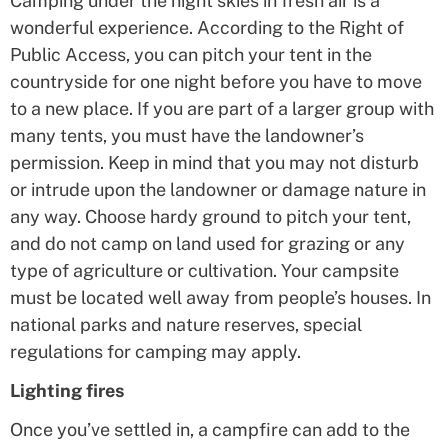
Camping under the night skies in fresh air is a
wonderful experience. According to the Right of
Public Access, you can pitch your tent in the
countryside for one night before you have to move
to a new place. If you are part of a larger group with
many tents, you must have the landowner’s
permission. Keep in mind that you may not disturb
or intrude upon the landowner or damage nature in
any way. Choose hardy ground to pitch your tent,
and do not camp on land used for grazing or any
type of agriculture or cultivation. Your campsite
must be located well away from people’s houses. In
national parks and nature reserves, special
regulations for camping may apply.
Lighting fires
Once you’ve settled in, a campfire can add to the