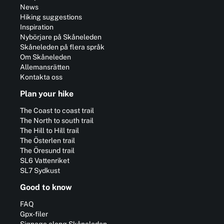
News
Hiking suggestions
Inspiration
Nybörjare på Skåneleden
Skåneleden på flera språk
Om Skåneleden
Allemansrätten
Kontakta oss
Plan your hike
The Coast to coast trail
The North to south trail
The Hill to Hill trail
The Österlen trail
The Öresund trail
SL6 Vattenriket
SL7 Sydkust
Good to know
FAQ
Gpx-filer
Signage along Skåneleden